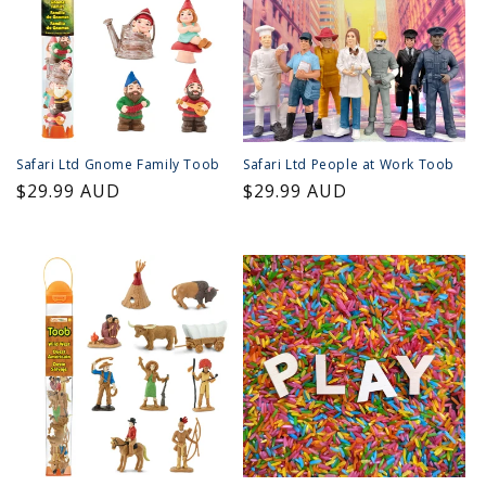
Safari Ltd Gnome Family Toob
Safari Ltd People at Work Toob
Regular
$29.99 AUD
Regular
$29.99 AUD
price
price