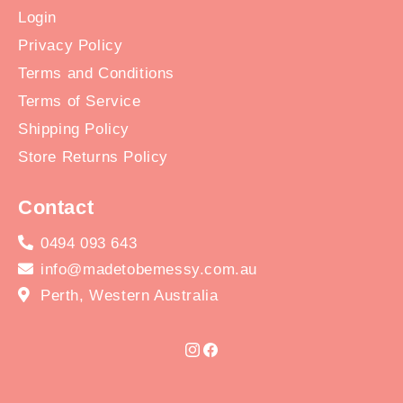
Login
Privacy Policy
Terms and Conditions
Terms of Service
Shipping Policy
Store Returns Policy
Contact
0494 093 643
info@madetobemessy.com.au
Perth, Western Australia
Instagram
Facebook