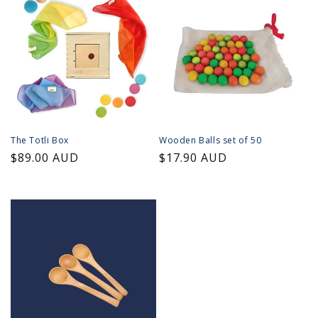
The Totli Box
Wooden Balls set of 50
Regular
$89.00 AUD
Regular
$17.90 AUD
price
price