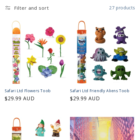
Filter and sort
27 products
Safari Ltd Flowers Toob
Safari Ltd Friendly Aliens Toob
Regular
$29.99 AUD
Regular
$29.99 AUD
price
price