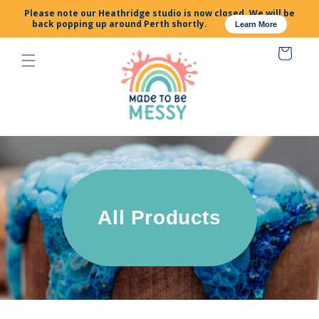
SKIP TO
Please note our Heathridge studio is now closed. We will be
CONTENT
back popping up around Perth shortly.
Learn More
Cart
All Products