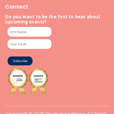
Connect
Do you want to be the first to hear about
upcoming events?
Subscribe
Copyright © 2026
Made to be Messy
. All Rights