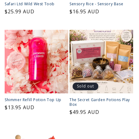
Safari Ltd Wild West Toob
Sensory Rice - Sensory Base
Regular
$25.99 AUD
Regular
$16.95 AUD
price
price
Sold out
Shimmer Refill Potion Top Up
The Secret Garden Potions Play
Box
Regular
$13.95 AUD
Regular
$49.95 AUD
price
price