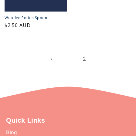
Wooden Potion Spoon
Regular
$2.50 AUD
price
2
1
Quick Links
Blog